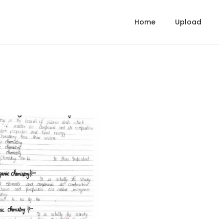
Home
Upload