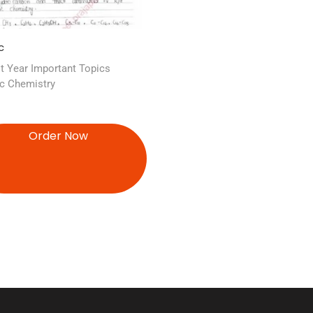
c
t Year Important Topics
c Chemistry
Order Now