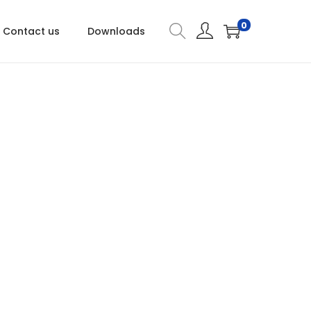
0
Contact us
Downloads