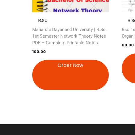
B.Sc
B.S
Maharshi Dayanand University | B.Sc.
Bsc 1s
1st Semester Network Theory Notes
Organi
PDF – Complete Printable Notes
60.00
100.00
Order Now