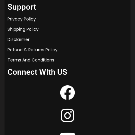
Support
Privacy Policy
Shipping Policy
Disclaimer
Refund & Returns Policy
Terms And Conditions
Connect WIth US