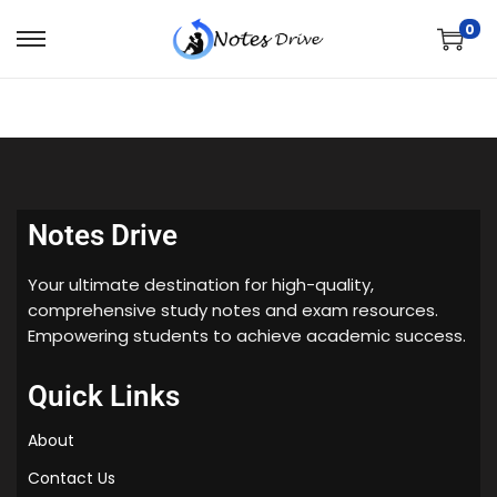
0
Notes Drive
Your ultimate destination for high-quality,
comprehensive study notes and exam resources.
Empowering students to achieve academic success.
Quick Links
About
Contact Us