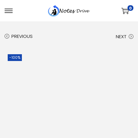
0
PREVIOUS
NEXT
-100%