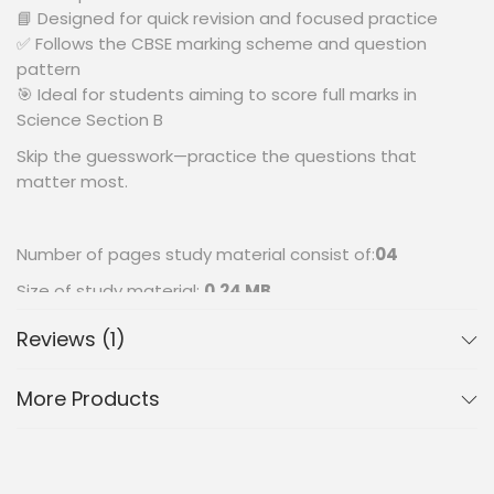
📘 Designed for quick revision and focused practice
✅ Follows the CBSE marking scheme and question
pattern
🎯 Ideal for students aiming to score full marks in
Science Section B
Skip the guesswork—practice the questions that
matter most.
Number of pages study material consist of:
04
Size of study material:
0.24 MB
Reviews (1)
More Products