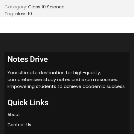
Category:
Class 10 Science
Tag:
class 10
Notes Drive
Your ultimate destination for high-quality,
comprehensive study notes and exam resources.
Empowering students to achieve academic success.
Quick Links
About
Contact Us