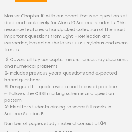
Master Chapter 10 with our board-focused question set
designed exclusively for Class 10 Science students. This
resource features a handpicked collection of the most
important questions from Light – Reflection and
Refraction, based on the latest CBSE syllabus and exam
trends.
🔬 Covers all key concepts: mirrors, lenses, ray diagrams,
and numerical problems
📝 Includes previous years’ questions,and expected
board questions
📘 Designed for quick revision and focused practice
✅ Follows the CBSE marking scheme and question
pattern
🎯 Ideal for students aiming to score full marks in
Science Section B
Number of pages study material consist of:
04