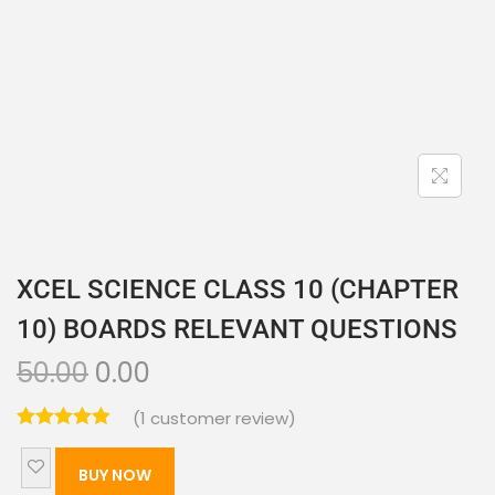
XCEL SCIENCE CLASS 10 (CHAPTER
10) BOARDS RELEVANT QUESTIONS
50.00
0.00
(
1
customer review)
BUY NOW