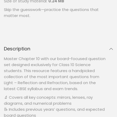
Size of study material:
0.24 MB
Skip the guesswork—practice the questions that
matter most.
Description
Master Chapter 10 with our board-focused question
set designed exclusively for Class 10 Science
students. This resource features a handpicked
collection of the most important questions from
Light – Reflection and Refraction, based on the
latest CBSE syllabus and exam trends.
🔬 Covers all key concepts: mirrors, lenses, ray
diagrams, and numerical problems
📝 Includes previous years’ questions, and expected
board questions