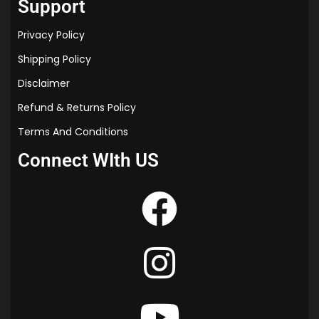
Support
Privacy Policy
Shipping Policy
Disclaimer
Refund & Returns Policy
Terms And Conditions
Connect WIth US