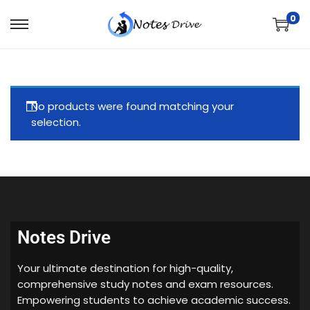
0
No products were found matching your
selection.
Notes Drive
Your ultimate destination for high-quality,
comprehensive study notes and exam resources.
Empowering students to achieve academic success.