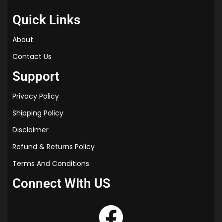
Quick Links
About
Contact Us
Support
Privacy Policy
Shipping Policy
Disclaimer
Refund & Returns Policy
Terms And Conditions
Connect WIth US