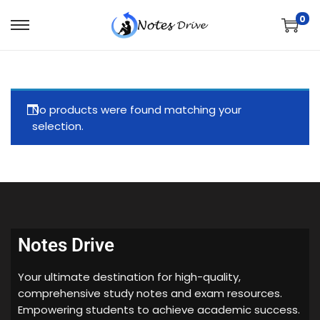
0
No products were found matching your
selection.
Notes Drive
Your ultimate destination for high-quality,
comprehensive study notes and exam resources.
Empowering students to achieve academic success.