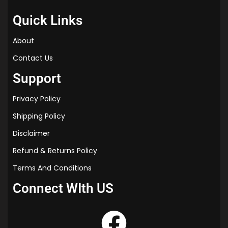
Quick Links
About
Contact Us
Support
Privacy Policy
Shipping Policy
Disclaimer
Refund & Returns Policy
Terms And Conditions
Connect WIth US