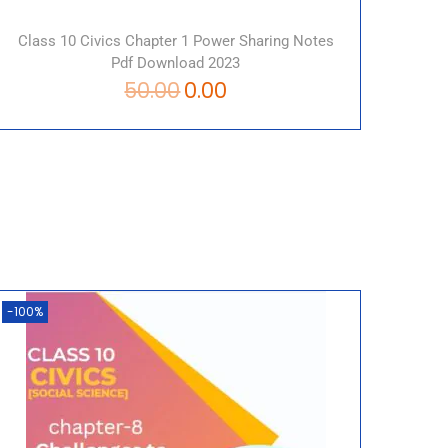
Class 10 Civics Chapter 1 Power Sharing Notes
Pdf Download 2023
50.00
0.00
-100%