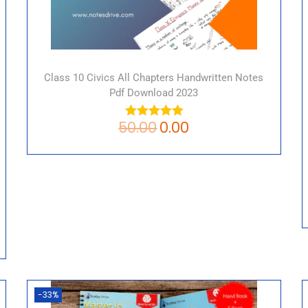
Class 10 Civics All Chapters Handwritten Notes
Pdf Download 2023
50.00
0.00
-33%