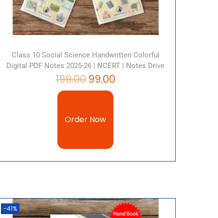
Class 10 Social Science Handwritten Colorful
Digital PDF Notes 2025-26 | NCERT | Notes Drive
199.00
99.00
Order Now
-41%