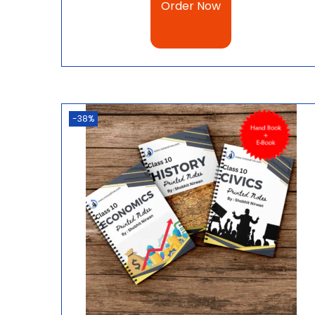
Order Now
-38%