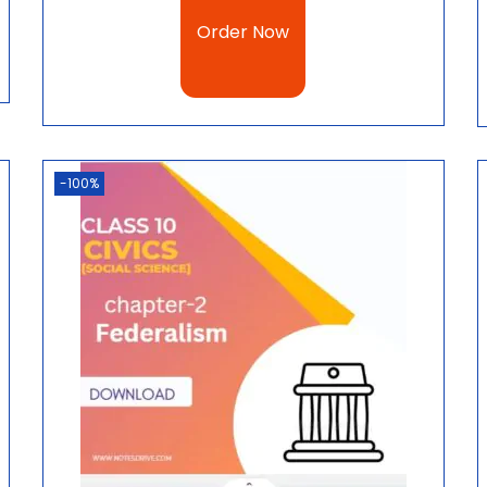
Order Now
-100%