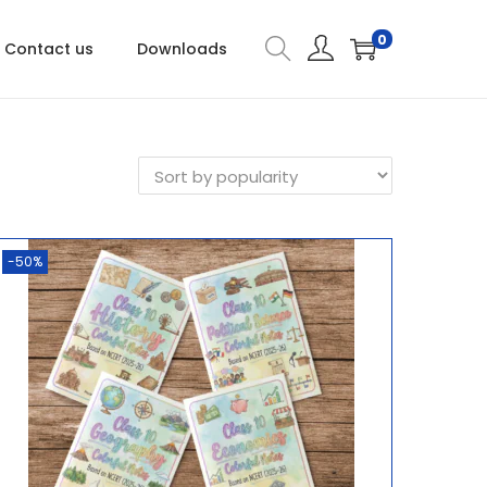
0
Contact us
Downloads
-50%