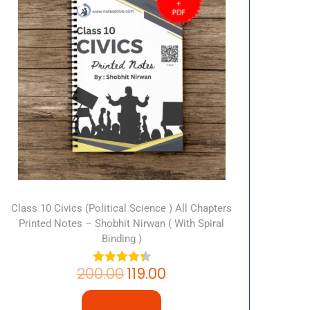
Class 10 Civics (Political Science ) All Chapters
Printed Notes – Shobhit Nirwan ( With Spiral
Binding )
200.00
119.00