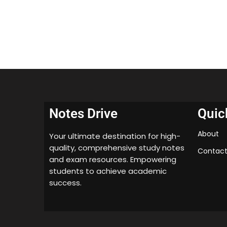
Notes Drive
Quic
About
Your ultimate destination for high-
quality, comprehensive study notes
Contact
and exam resources. Empowering
students to achieve academic
success.