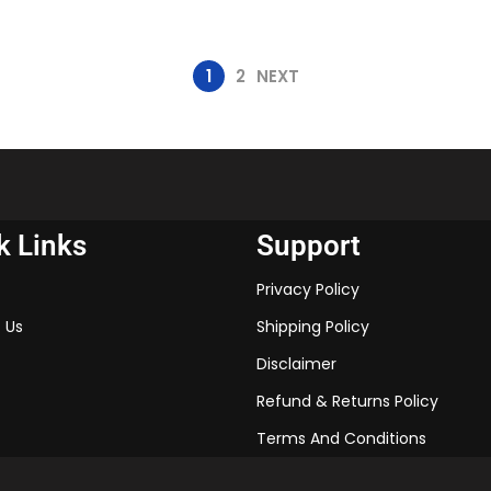
1
2
NEXT
k Links
Support
Privacy Policy
 Us
Shipping Policy
Disclaimer
Refund & Returns Policy
Terms And Conditions