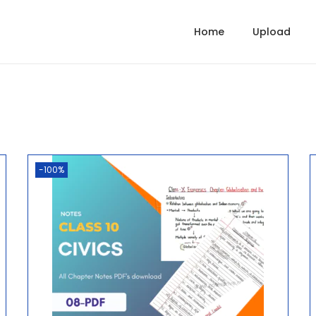
Home
Upload
-100%