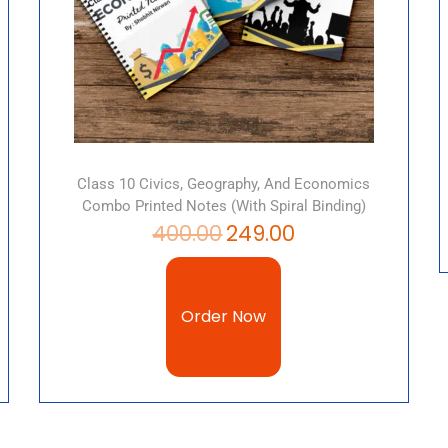
Class 10 Civics, Geography, And Economics
Combo Printed Notes (with Spiral Binding)
400.00
249.00
Order Now