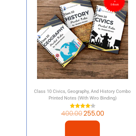
Class 10 Civics, Geography, And History Combo
Printed Notes (with Wiro Binding)
400.00
255.00