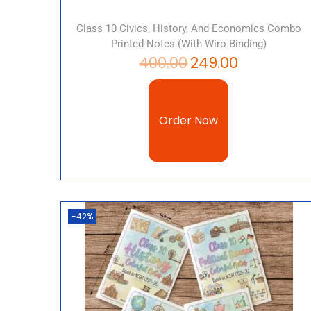
Class 10 Civics, History, And Economics Combo
Printed Notes (with Wiro Binding)
400.00
249.00
Order Now
-42%