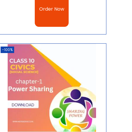
Order Now
-100%