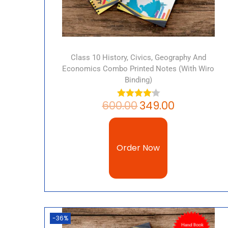
Class 10 History, Civics, Geography And
Economics Combo Printed Notes (with Wiro
Binding)
600.00
349.00
Order Now
-36%