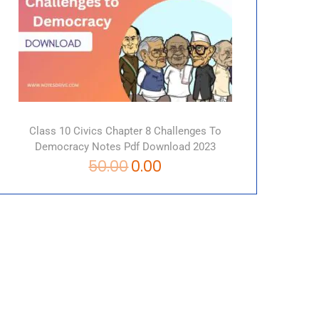
Class 10 Civics Chapter 8 Challenges To
Democracy Notes Pdf Download 2023
50.00
0.00