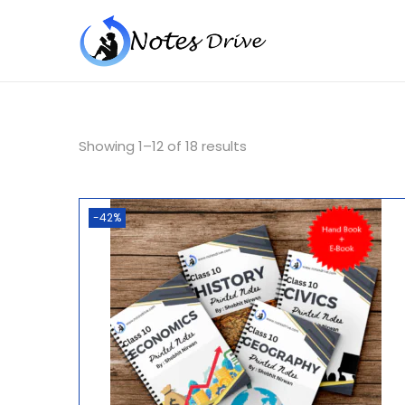
Showing
1
–
12
of 18 results
-42%