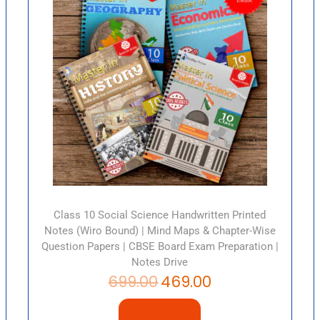
Class 10 Social Science Handwritten Printed
Notes (Wiro Bound) | Mind Maps & Chapter-Wise
Question Papers | CBSE Board Exam Preparation |
Notes Drive
699.00
469.00