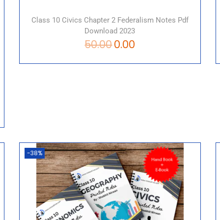
Class 10 Civics Chapter 2 Federalism Notes Pdf
Download 2023
50.00
0.00
-38%