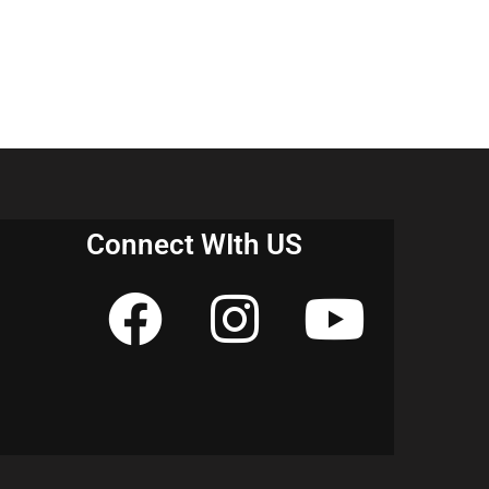
Connect WIth US