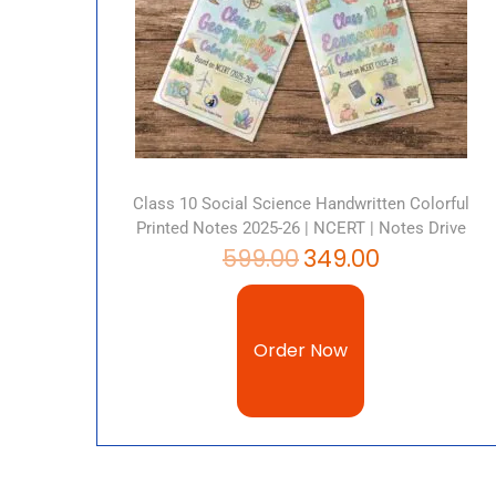
Class 10 Social Science Handwritten Colorful
Printed Notes 2025-26 | NCERT | Notes Drive
599.00
349.00
Order Now